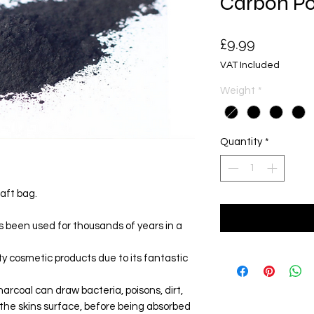
Carbon P
Price
£9.99
VAT Included
Weight
*
Quantity
*
raft bag.
s been used for thousands of years in a
ty cosmetic products due to its fantastic
harcoal can draw bacteria, poisons, dirt,
 the skins surface, before being absorbed