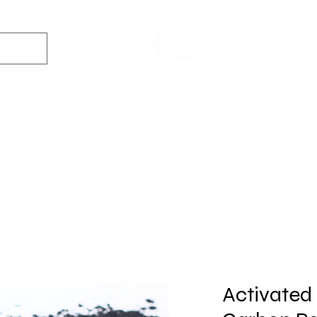
Dyes
DIY Kits
Gift Sets
Aroma Sprays
Essential Oils
r
Soap
Candle
Wax Melt
Bath Bomb
Perfum
Making
Making
Making
Making
Making
Activated