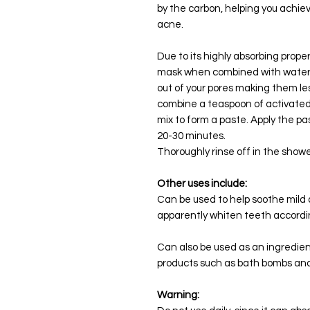
by the carbon, helping you achie
acne.
Due to its highly absorbing prope
mask when combined with water. It
out of your pores making them les
combine a teaspoon of activated
mix to form a paste. Apply the pa
20-30 minutes.
Thoroughly rinse off in the show
Other uses include:
Can be used to help soothe mild 
apparently whiten teeth accordi
Can also be used as an ingredie
products such as bath bombs and
Warning: