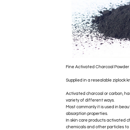
Fine Activated Charcoal Powder
Supplied in a resealable ziplock k
Activated charcoal or carbon, ha
variety of different ways.
Most commonly it is used in beau
absorption properties.
In skin care products activated c
chemicals and other particles to