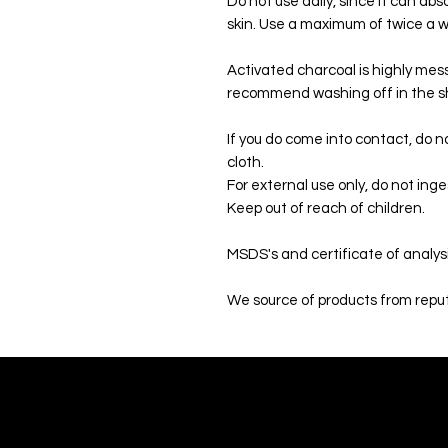
Do not use daily, since it can abs
skin. Use a maximum of twice a 
Activated charcoal is highly mes
recommend washing off in the s
If you do come into contact, do no
cloth.
For external use only, do not inge
Keep out of reach of children.
MSDS's and certificate of analys
We source of products from reput