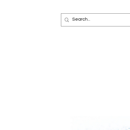
Home
Fragrance Oils
Diffusers
Bottles
Car Elixir®
Reed Diffuse
Making