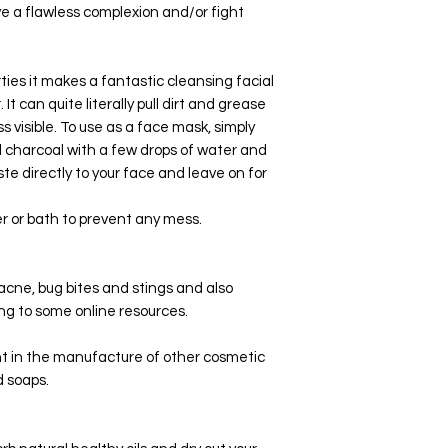
ve a flawless complexion and/or fight
rties it makes a fantastic cleansing facial
 can quite literally pull dirt and grease
s visible. To use as a face mask, simply
 charcoal with a few drops of water and
ste directly to your face and leave on for
er or bath to prevent any mess.
acne, bug bites and stings and also
ng to some online resources.
nt in the manufacture of other cosmetic
 soaps.