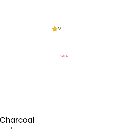
Log In
View points
Leak Detection
CLPs
More
Alcohol
e
Ca
rrier Oils
Sale
 Charcoal