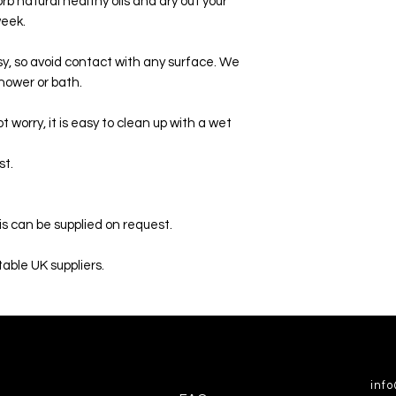
orb natural healthy oils and dry out your
week.
sy, so avoid contact with any surface. We
hower or bath.
t worry, it is easy to clean up with a wet
st.
is can be supplied on request.
able UK suppliers.
inf