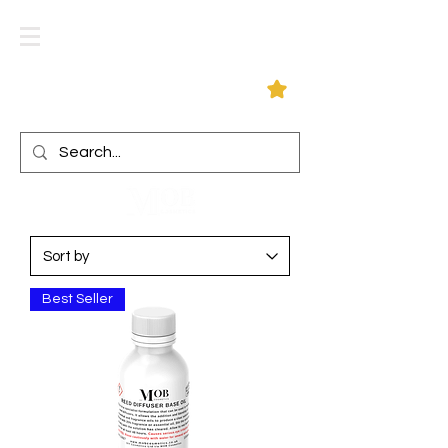
Log In
Best Seller