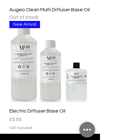
Augeo Clean Multi Diffuser Base Oil
Out of stock
New Arrival
Electric Diffuser Base Oil
Price
£5.50
VAT Included