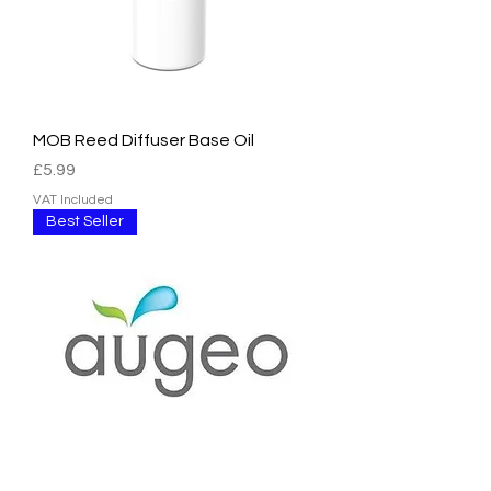
MOB Reed Diffuser Base Oil
Price
£5.99
VAT Included
Best Seller