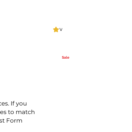
Log In
View points
Leak Detection
CLPs
More
Alcohol
e
Ca
rrier Oils
Sale
es. If you
ces to match
est Form