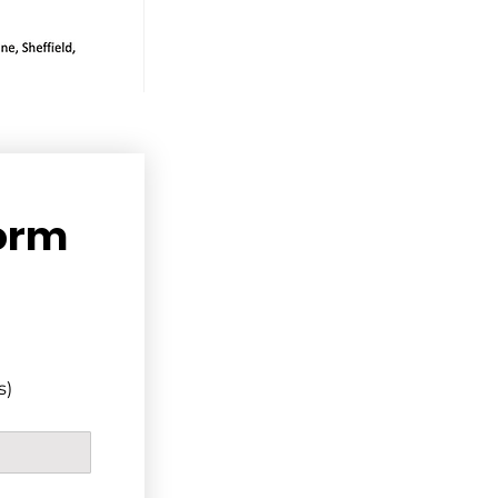
orm
s)