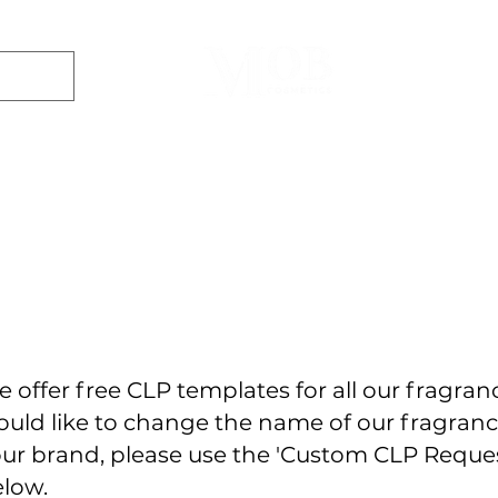
Dyes
DIY Kits
Gift Sets
Aroma Sprays
Essential Oils
r
Soap
Candle
Wax Melt
Bath Bomb
Perfum
Making
Making
Making
Making
Making
 offer free CLP templates for all our fragranc
uld like to change the name of our fragran
ur brand, please use the 'Custom CLP Requ
low.