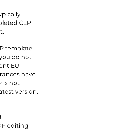
pically
pleted CLP
t.
LP template
 you do not
cent EU
grances have
 is not
atest version.
d
F editing