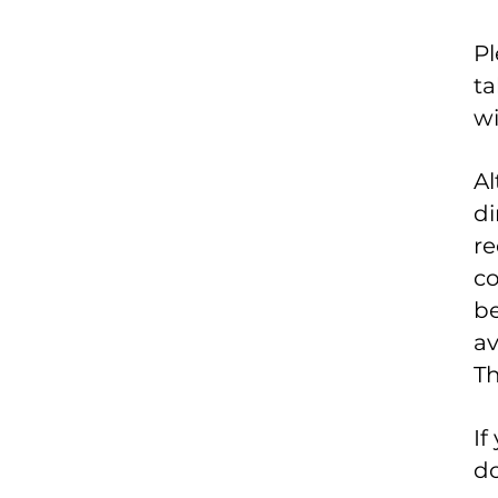
Pl
ta
wi
Al
di
re
co
be
av
Th
If
do