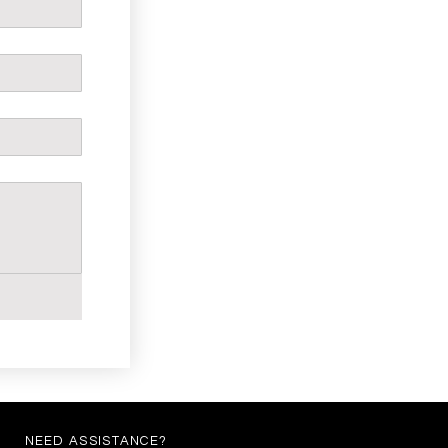
NEED ASSISTANCE?