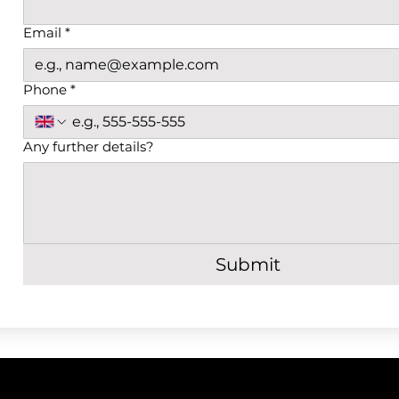
Email
*
Phone
*
Any further details?
Submit