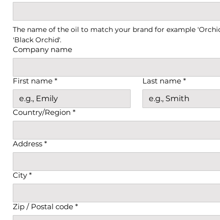
The name of the oil to match your brand for example 'Orchid 
'Black Orchid'.
Company name
First name
*
Last name
*
Country/Region
*
Adress
Address
*
City
*
Zip / Postal code
*