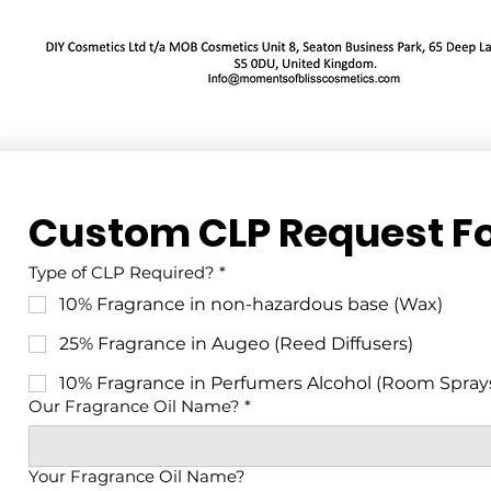
Custom CLP Request F
Type of CLP Required?
*
10% Fragrance in non-hazardous base (Wax)
25% Fragrance in Augeo (Reed Diffusers)
10% Fragrance in Perfumers Alcohol (Room Spray
Our Fragrance Oil Name?
*
Your Fragrance Oil Name?