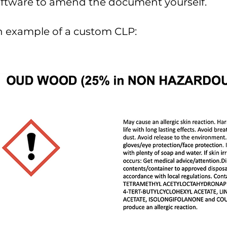
oftware to amend the document
yourself
.
 example of a custom CLP: