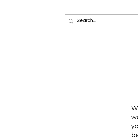
Home
Fragrance Oils
Diffusers
Bottles
Car Elixir®
Reed Diffuse
Making
We
wo
yo
be