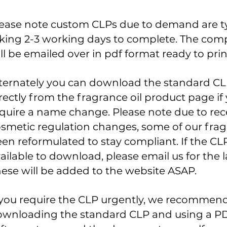
ease note custom CLPs due to demand are ty
king 2-3 working days to complete. The com
ll be emailed over in pdf format ready to prin
ternately you can download the standard C
rectly from the fragrance oil product
page
if
quire a name change. Please note due to re
smetic regulation changes, some of our fra
en reformulated to stay
compliant. I
f the CLP
ailable to
download
, please email us for the l
ese will be added to the website ASAP.
 you require the CLP urgently, we recommen
wnloading the standard CLP and using a PD