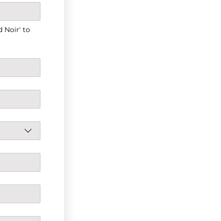
Noir' to 