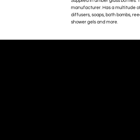
Supplied in amber glass bottles. 
manufacturer. Has a multitude of
diffusers, soaps, bath bombs, ree
shower gels and more.