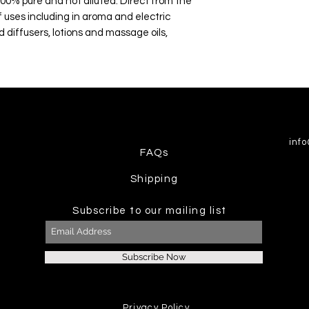
100% pure and not diluted. Direct from the
 uses including in aroma and electric
d diffusers, lotions and massage oils,
inf
FAQs
Shipping
Subscribe to our mailing list
Subscribe Now
Privacy Policy