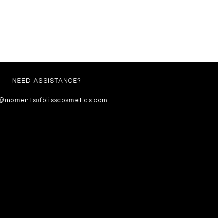
NEED ASSISTANCE?
o@momentsofblisscosmetics.com