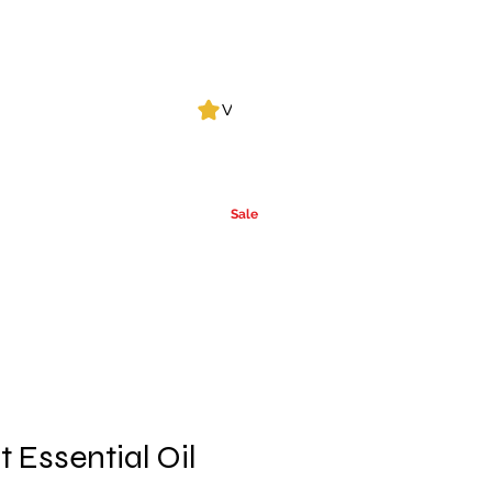
Log In
View points
Leak Detection
CLPs
More
Alcohol
e
Ca
rrier Oils
Sale
t Essential Oil