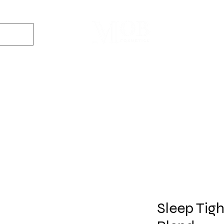
Dyes
DIY Kits
Gift Sets
Aroma Sprays
Essential Oils
r
Soap
Candle
Wax Melt
Bath Bomb
Perfum
Making
Making
Making
Making
Making
Sleep Tigh