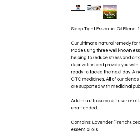
Sleep Tight Essential Oil Blend. 1
Our ultimate natural remedy for h
Made using three well known essen
helping to reduce stress and anx
deprivation and provide you with 
ready to tackle the next day. A 
OTC medicines. All of our blends 
are supported with medicinal publ
Add in a ultrasonic diffuser or oi
unattended.
Contains: Lavender (French), c
essential oils.