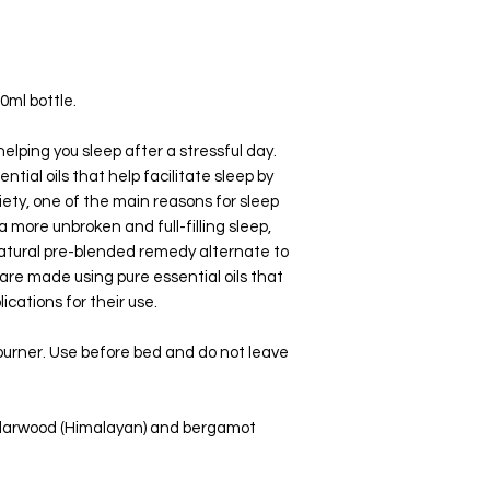
Lean over, close your 
a maximum of 2 minute
Electric Diffuser (Ultra
Add 5-10 drops to the 
0ml bottle.
water.
elping you sleep after a stressful day.
Oil Burner
tial oils that help facilitate sleep by
Add 2-3 drops with a ts
iety, one of the main reasons for sleep
a more unbroken and full-filling sleep,
natural pre-blended remedy alternate to
are made using pure essential oils that
ications for their use.
l burner. Use before bed and do not leave
edarwood (Himalayan) and bergamot