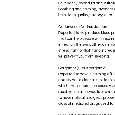
Lavender (Lavandula angustifoli
Soothing and calming, lavender e
help sleep quality, latency, durat
Cedarwood (Cedrus deodara)
Reported to help reduce blood pr
that can help people with insomn
effect on the sympathetic nervo
stress, fight or flight and increa
will prevent you from sleeping.
Bergamot (Citrus bergamia)
Reported to have a calming effec
anxiety has a clear link to slee
which then in turn can cause viv
rapid heart rate, sweats or chil
to have natural analgesic properti
class of medicinal drugs used to 