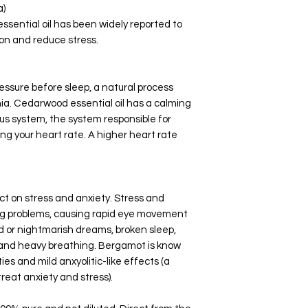
a)
ssential oil has been widely reported to
ion and reduce stress.
essure before sleep, a natural process
ia. Cedarwood essential oil has a calming
us system, the system responsible for
sing your heart rate. A higher heart rate
t on stress and anxiety. Stress and
ping problems, causing rapid eye movement
id or nightmarish dreams, broken sleep,
ls and heavy breathing. Bergamot is know
es and mild anxyolitic-like effects (a
treat anxiety and stress).