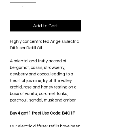
Add to Cart
Highly concentrated Angels Electric
Diffuser Refill Oil.
A oriental and fruity accord of
bergamot, cassis, strawberry,
dewberry and cocoa, leading to a
heart of jasmine, lily of the valley,
orchid, rose and honey resting on a
base of vanilla, caramel, tonka,
patchouli, sandal, musk and amber.
Buy 4 get 1 free! Use Code: B4G1F
Our electric diffuser refills have been