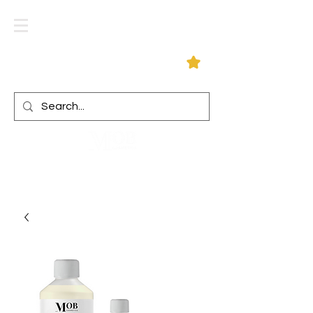
Log In