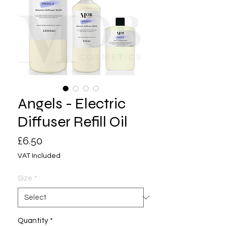
Angels - Electric
Diffuser Refill Oil
Price
£6.50
VAT Included
Size
*
Quantity
*