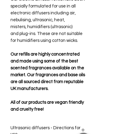
specially formulated for use in all
electronic diffusers including air,
nebulising, ultrasonic, heat,
misters, humidifiers (ultrasonic)
and plug-ins. These are not suitable
for humidifiers using cotton wicks.
Our refills are highly concentrated
and made using some of the best
scented fragrances available on the
market. Our fragrances and base oils
are all sourced direct from reputable
UK manufacturers.
All of our products are vegan friendly
and cruelty free!
Ultrasonic diffusers - Directions for