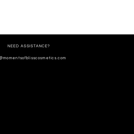
NEED ASSISTANCE?
o@momentsofblisscosmetics.com