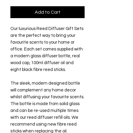
Add to Cart
Our luxurious Reed Diffuser Gift Sets
are the perfect way to bring your
favourite scents to your home or
office. Each set comes supplied with
a modern glass diffuser bottle, real
wood cap, 100ml diffuser oil and
eight black fibre reed sticks.
The sleek, modern designed bottle
will complement any home decor
whilst diffusing your favourite scents.
The bottle is made from solid glass
and can be re-used multiple times
with our reed diffuser refill oils. We
recommend using new fibre reed
sticks when replacing the oil.