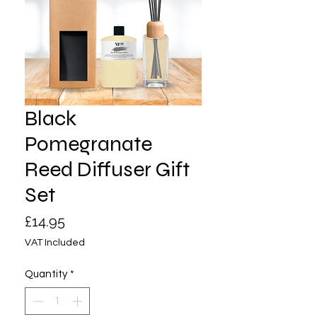
Black
Pomegranate
Reed Diffuser Gift
Set
Price
£14.95
VAT Included
Quantity
*