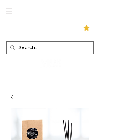
Log In