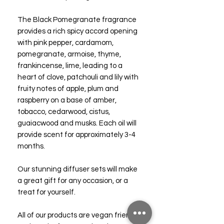
The Black Pomegranate fragrance
provides a rich spicy accord opening
with pink pepper, cardamom,
pomegranate, armoise, thyme,
frankincense, lime, leading to a
heart of clove, patchouli and lily with
fruity notes of apple, plum and
raspberry on a base of amber,
tobacco, cedarwood, cistus,
guaiacwood and musks. Each oil will
provide scent for approximately 3-4
months.
Our stunning diffuser sets will make
a great gift for any occasion, or a
treat for yourself.
All of our products are vegan friendly