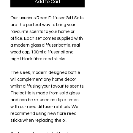
Add to Cart
Our luxurious Reed Diffuser Gift Sets
are the perfect way to bring your
favourite scents to your home or
office. Each set comes supplied with
a modern glass diffuser bottle, real
wood cap, 100ml diffuser oil and
eight black fibre reed sticks.
The sleek, modern designed bottle
will complement any home decor
whilst diffusing your favourite scents.
The bottle is made from solid glass
and can be re-used multiple times
with our reed diffuser refill oils. We
recommend using new fibre reed
sticks when replacing the oil.