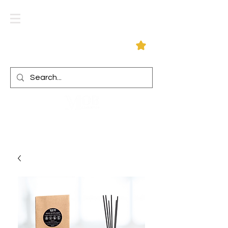
Log In