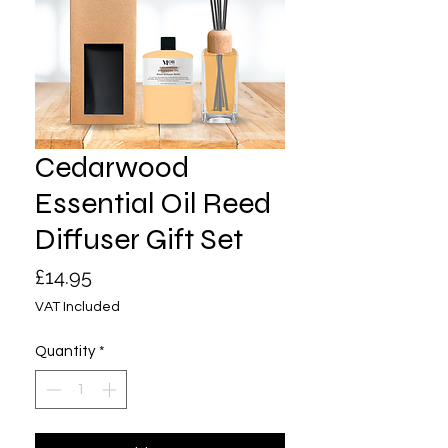
Cedarwood
Essential Oil Reed
Diffuser Gift Set
Price
£14.95
VAT Included
Quantity
*