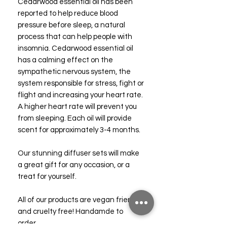
Cedarwood essential oil has been
reported to help reduce blood
pressure before sleep, a natural
process that can help people with
insomnia. Cedarwood essential oil
has a calming effect on the
sympathetic nervous system, the
system responsible for stress, fight or
flight and increasing your heart rate.
A higher heart rate will prevent you
from sleeping. Each oil will provide
scent for approximately 3-4 months.
Our stunning diffuser sets will make
a great gift for any occasion, or a
treat for yourself.
All of our products are vegan friendly
and cruelty free! Handamde to
order.