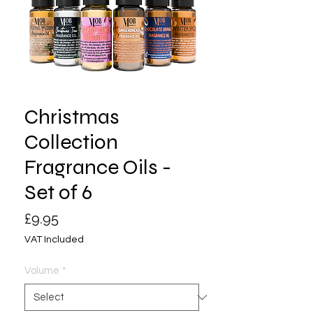
Christmas
Collection
Fragrance Oils -
Set of 6
Price
£9.95
VAT Included
Volume
*