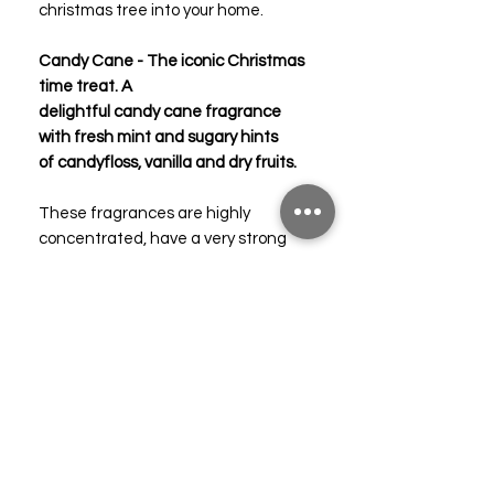
christmas tree into your home.
Candy Cane - The iconic Christmas
time treat. A
delightful candy cane fragrance
with fresh mint and sugary hints
of candyfloss, vanilla and dry fruits.
These fragrances are highly
concentrated, have a very strong
scent throw, 100% pure and straight
from the manufacturer with no
added diluents or cheap bulking
solvents / oils.
Each bottle is supplied in solvent
resistant PET bottles with fine tips
for the easier, cleaner and more
accurate application to your mixtures
and formulas compared to glass