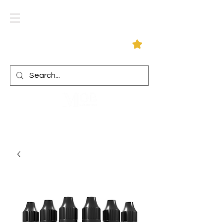
Log In