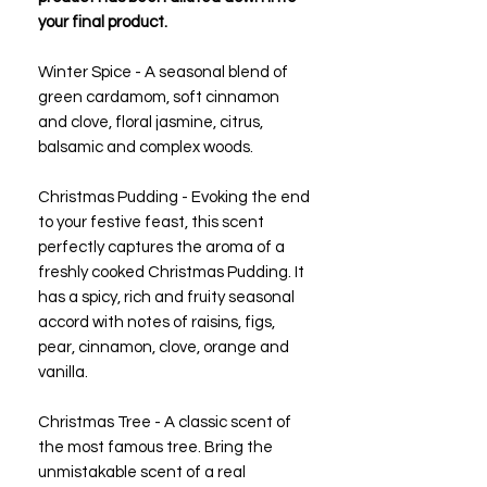
your final product.
Winter Spice - A seasonal blend of
green cardamom, soft cinnamon
and clove, floral jasmine, citrus,
balsamic and complex woods.
Christmas Pudding - Evoking the end
to your festive feast, this scent
perfectly captures the aroma of a
freshly cooked Christmas Pudding. It
has a spicy, rich and fruity seasonal
accord with notes of raisins, figs,
pear, cinnamon, clove, orange and
vanilla.
Christmas Tree - A classic scent of
the most famous tree. Bring the
unmistakable scent of a real