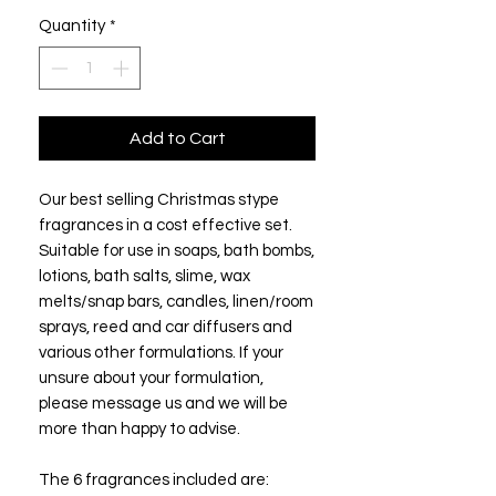
Quantity
*
Add to Cart
Our best selling Christmas stype
fragrances in a cost effective set.
Suitable for use in soaps, bath bombs,
lotions, bath salts, slime, wax
melts/snap bars, candles, linen/room
sprays, reed and car diffusers and
various other formulations. If your
unsure about your formulation,
please message us and we will be
more than happy to advise.
The 6 fragrances included are: