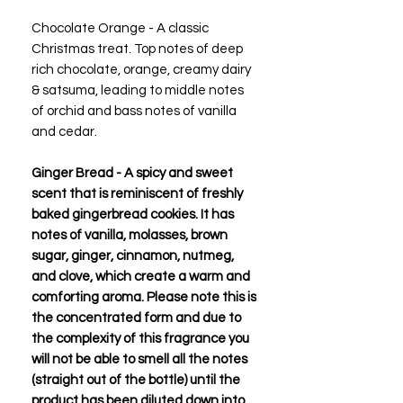
Chocolate Orange - A classic
Christmas treat. Top notes of deep
rich chocolate, orange, creamy dairy
& satsuma, leading to middle notes
of orchid and bass notes of vanilla
and cedar.
Ginger Bread - A spicy and sweet
scent that is reminiscent of freshly
baked gingerbread cookies. It has
notes of vanilla, molasses, brown
sugar, ginger, cinnamon, nutmeg,
and clove, which create a warm and
comforting aroma. Please note this is
the concentrated form and due to
the complexity of this fragrance you
will not be able to smell all the notes
(straight out of the bottle) until the
product has been diluted down into