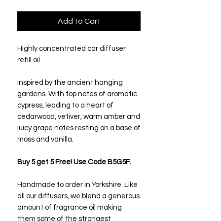
Add to Cart
Highly concentrated car diffuser
refill oil.
Inspired by the ancient hanging
gardens. With top notes of aromatic
cypress, leading to a heart of
cedarwood, vetiver, warm amber and
juicy grape notes resting on a base of
moss and vanilla.
Buy 5 get 5 Free! Use Code B5G5F.
Handmade to order in Yorkshire. Like
all our diffusers, we blend a generous
amount of fragrance oil making
them some of the strongest