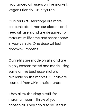
fragranced diffusers on the market.
Vegan Friendly. Cruelty Free.
Our Car Diffuser range are more
concentrated than our electric and
reed diffusers and are designed for
maxiumum lifetime and scent throw
in your vehicle. One dose will last
approx 2-3months.
Our refills are made on site and are
highly concentrated and made using
some of the best essential oils
available on the market. Our oils are
sourced from UK manufacturers.
They allow the simple refill for
maximum scent throw of your
chosen oil. They can also be used in