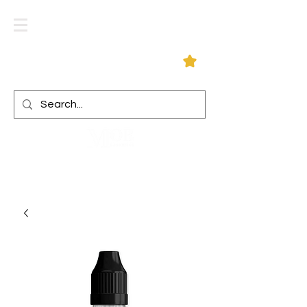
Log In