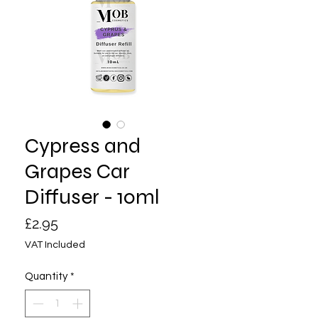
Cypress and
Grapes Car
Diffuser - 10ml
Price
£2.95
VAT Included
Quantity
*