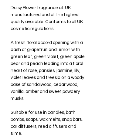
Daisy Flower fragrance oil. UK
manufactured and of the highest
quality available. Conforms to all UK
cosmetic regulations.
A fresh floral accord opening with a
dash of grapefruit and lemon with
green leaf, green violet, green apple,
pear and peach leading into a floral
heart of rose, pansies, jasmine, lily,
violet leaves and freesia on a woody
base of sandalwood, cedar wood,
vanilla, amber and sweet powdery
musks.
Suitable for use in candles, bath
bombs, soaps, wax melts, snap bars,
car diffusers, reed diffusers and
slime.