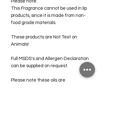
Please note:
This Fragrance cannot be used in lip
products, since it is made from non-
food grade materials.
These products are Not Test on
Animals!
Full MSDS's and Allergen Declaration
can be supplied on request.
Please note these oils are
completely synthetic and should not
be confused with essential oils. Do
not apply directly to the skin. For full
safety information please consult our
free SDS.
Technical & Safety Data