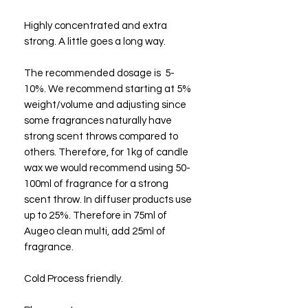
Highly concentrated and extra
strong. A little goes a long way.
The recommended dosage is 5-
10%. We recommend starting at 5%
weight/volume and adjusting since
some fragrances naturally have
strong scent throws compared to
others. Therefore, for 1kg of candle
wax we would recommend using 50-
100ml of fragrance for a strong
scent throw. In diffuser products use
up to 25%. Therefore in 75ml of
Augeo clean multi, add 25ml of
fragrance.
Cold Process friendly.