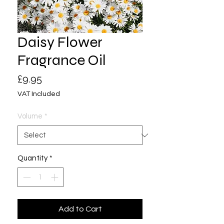
Daisy Flower
Fragrance Oil
Price
£9.95
VAT Included
Volume
*
Quantity
*
Add to Cart