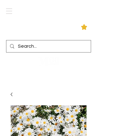
Log In