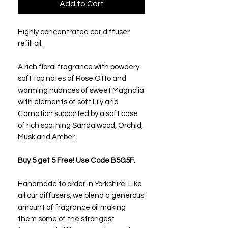
Add to Cart
Highly concentrated car diffuser
refill oil.
A rich floral fragrance with powdery
soft top notes of Rose Otto and
warming nuances of sweet Magnolia
with elements of soft Lily and
Carnation supported by a soft base
of rich soothing Sandalwood, Orchid,
Musk and Amber.
Buy 5 get 5 Free! Use Code B5G5F.
Handmade to order in Yorkshire. Like
all our diffusers, we blend a generous
amount of fragrance oil making
them some of the strongest