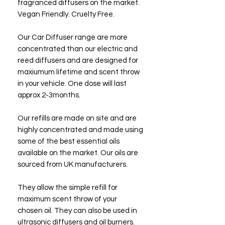
fragranced diffusers on the market.
Vegan Friendly. Cruelty Free.
Our Car Diffuser range are more
concentrated than our electric and
reed diffusers and are designed for
maxiumum lifetime and scent throw
in your vehicle. One dose will last
approx 2-3months.
Our refills are made on site and are
highly concentrated and made using
some of the best essential oils
available on the market. Our oils are
sourced from UK manufacturers.
They allow the simple refill for
maximum scent throw of your
chosen oil. They can also be used in
ultrasonic diffusers and oil burners.