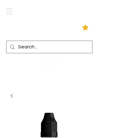
Log In