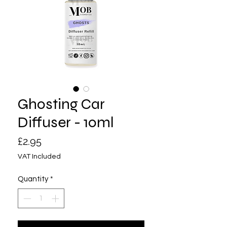
Ghosting Car
Diffuser - 10ml
Price
£2.95
VAT Included
Quantity
*