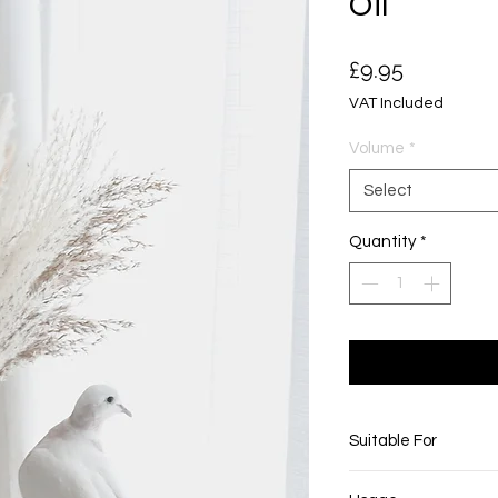
Oil
Price
£9.95
VAT Included
Volume
*
Select
Quantity
*
Suitable For
This product is suitab