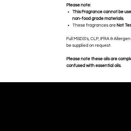
Please note:
This Fragrance cannot be used 
non-food grade materials.
These fragrances are
Not Tes
Full MSDS's, CLP, IFRA & Allerge
be supplied on request.
Please note these oils are compl
confused with essential oils.