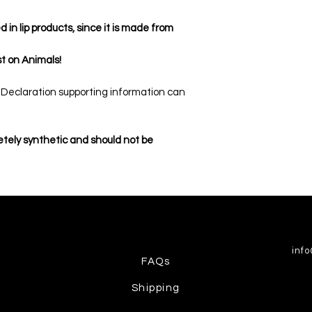
in lip products, since it is made from
t on Animals!
n Declaration supporting information can
etely synthetic and should not be
inf
FAQs
Shipping