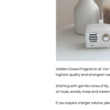
Golden Doves Fragrance oil. Our
highest quality and strongest c
Starting with gentle notes of lily,
of musk, woods, moss and creamy
If you require a larger volume, pl