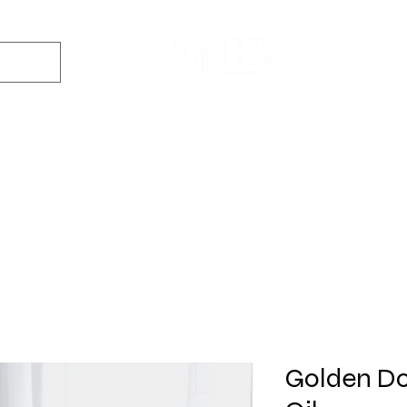
Dyes
DIY Kits
Gift Sets
Aroma Sprays
Essential Oils
r
Soap
Candle
Wax Melt
Bath Bomb
Perfum
Making
Making
Making
Making
Making
Golden Do