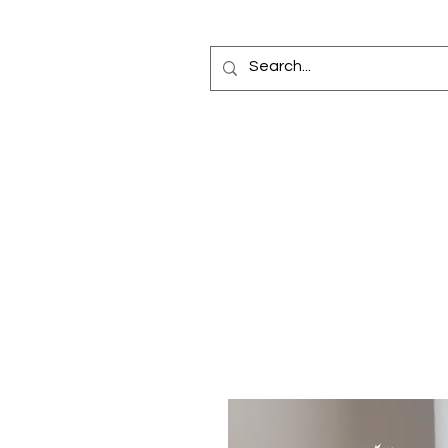
Home
Fragrance Oils
Diffusers
Bottles
Car Elixir®
Reed Diffuse
Making