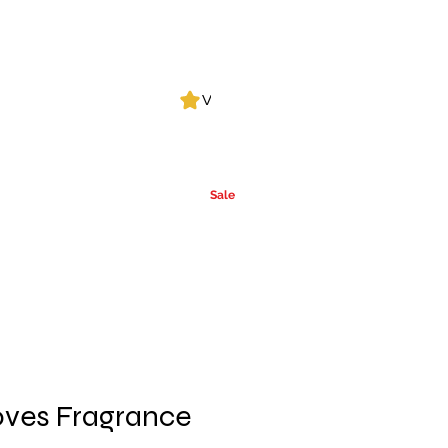
Log In
View points
Leak Detection
CLPs
More
Alcohol
e
Ca
rrier Oils
Sale
ves Fragrance