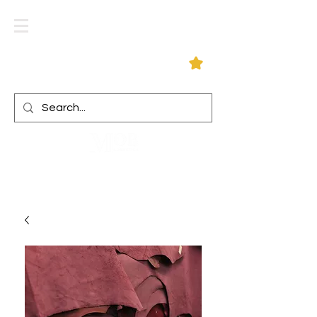
Log In