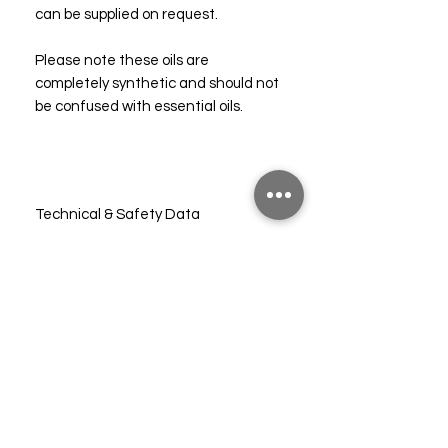
can be supplied on request.
Please note these oils are
completely synthetic and should not
be confused with essential oils.
Technical & Safety Data
CLP (10%)
FAQs
Shipping
Subscribe to our mailing list