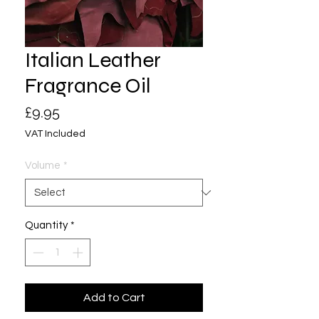
Italian Leather
Fragrance Oil
Price
£9.95
VAT Included
Volume
*
Quantity
*
Add to Cart