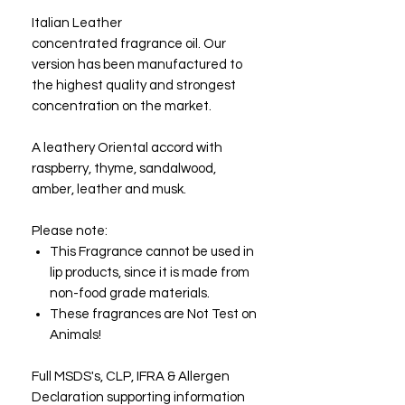
Italian Leather
concentrated fragrance oil. Our
version has been manufactured to
the highest quality and strongest
concentration on the market.
A leathery Oriental accord with
raspberry, thyme, sandalwood,
amber, leather and musk.
Please note:
This Fragrance cannot be used in
lip products, since it is made from
non-food grade materials.
These fragrances are Not Test on
Animals!
Full MSDS's, CLP, IFRA & Allergen
Declaration supporting information