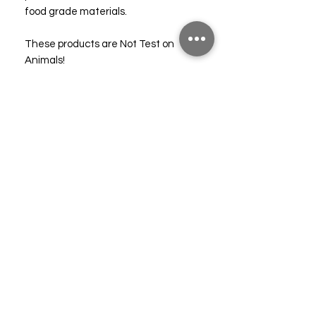
food grade materials.
These products are Not Test on
Animals!
Full MSDS's and Allergen Declaration
can be supplied on request.
Please note these oils are
completely synthetic and should not
be confused with essential oils. Do
not apply directly to the skin. For full
safety information please consult our
free SDS.
Technical & Safety Data
CLP (10%)