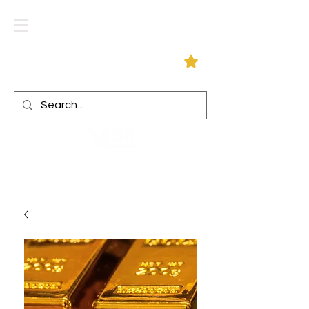
Log In