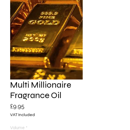
Multi Millionaire
Fragrance Oil
Price
£9.95
VAT Included
Volume
*