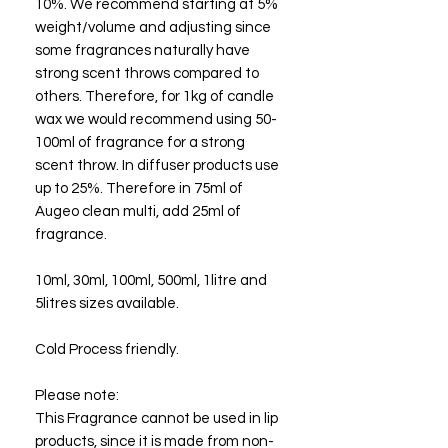
10%. We recommend starting at 5%
weight/volume and adjusting since
some fragrances naturally have
strong scent throws compared to
others. Therefore, for 1kg of candle
wax we would recommend using 50-
100ml of fragrance for a strong
scent throw. In diffuser products use
up to 25%. Therefore in 75ml of
Augeo clean multi, add 25ml of
fragrance.
10ml, 30ml, 100ml, 500ml, 1litre and
5litres sizes available.
Cold Process friendly.
Please note:
This Fragrance cannot be used in lip
products, since it is made from non-