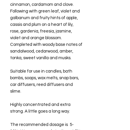
cinnamon, cardamom and clove.
Following with green leaf, violet and
galbanum and fruity hints of apple,
cassis and plum on a heart of lily,
rose, gardenia, freesia, jasmine,
violet and orange blossom.
Completed with woody base notes of
sandalwood, cedarwood, amber,
tonka, sweet vanilla and musks.
Suitable for use in candles, bath
bombs, soaps, wax melts, snap bars,
car diffusers, reed diffusers and
slime.
Highly concentrated and extra
strong. A little goes a long way.
The recommended dosage is 5-