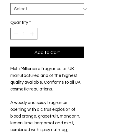
Quantity
*
Add to Cart
Multi Millionaire fragrance oil. UK
manufactured and of the highest
quality available. Conforms to all UK
cosmetic regulations.
A woody and spicy fragrance
opening with a citrus explosion of
blood orange, grapefruit, mandarin,
lemon, lime, bergamot and mint,
combined with spicy nutmeg,