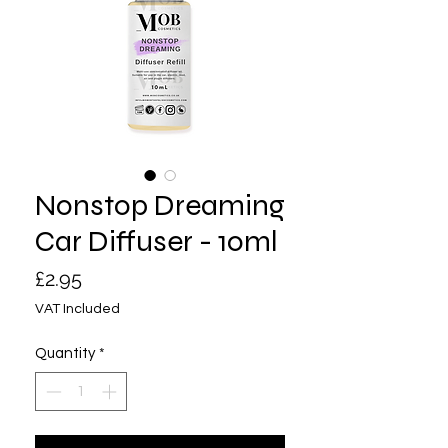
Nonstop Dreaming
Car Diffuser - 10ml
Price
£2.95
VAT Included
Quantity
*