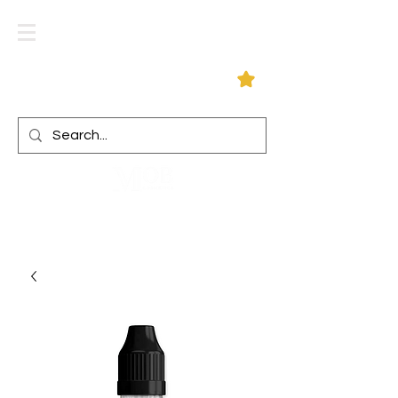
Log In