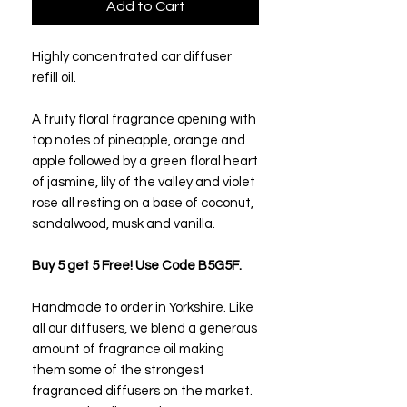
Add to Cart
Highly concentrated car diffuser
refill oil.
A fruity floral fragrance opening with
top notes of pineapple, orange and
apple followed by a green floral heart
of jasmine, lily of the valley and violet
rose all resting on a base of coconut,
sandalwood, musk and vanilla.
Buy 5 get 5 Free! Use Code B5G5F.
Handmade to order in Yorkshire. Like
all our diffusers, we blend a generous
amount of fragrance oil making
them some of the strongest
fragranced diffusers on the market.