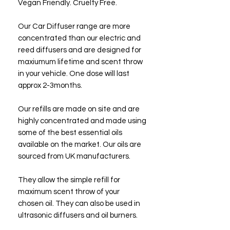
Vegan Friendly. Cruelty Free.
Our Car Diffuser range are more
concentrated than our electric and
reed diffusers and are designed for
maxiumum lifetime and scent throw
in your vehicle. One dose will last
approx 2-3months.
Our refills are made on site and are
highly concentrated and made using
some of the best essential oils
available on the market. Our oils are
sourced from UK manufacturers.
They allow the simple refill for
maximum scent throw of your
chosen oil. They can also be used in
ultrasonic diffusers and oil burners.