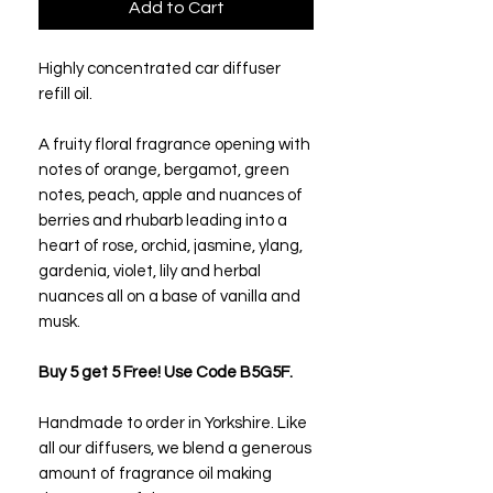
Add to Cart
Highly concentrated car diffuser
refill oil.
A fruity floral fragrance opening with
notes of orange, bergamot, green
notes, peach, apple and nuances of
berries and rhubarb leading into a
heart of rose, orchid, jasmine, ylang,
gardenia, violet, lily and herbal
nuances all on a base of vanilla and
musk.
Buy 5 get 5 Free! Use Code B5G5F.
Handmade to order in Yorkshire. Like
all our diffusers, we blend a generous
amount of fragrance oil making