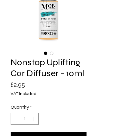
Nonstop Uplifting
Car Diffuser - 10ml
Price
£2.95
VAT Included
Quantity
*