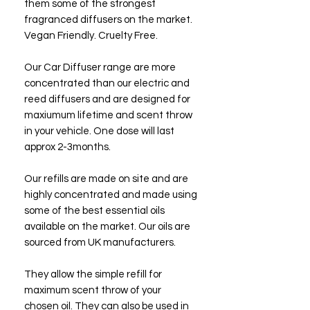
them some of the strongest
fragranced diffusers on the market.
Vegan Friendly. Cruelty Free.
Our Car Diffuser range are more
concentrated than our electric and
reed diffusers and are designed for
maxiumum lifetime and scent throw
in your vehicle. One dose will last
approx 2-3months.
Our refills are made on site and are
highly concentrated and made using
some of the best essential oils
available on the market. Our oils are
sourced from UK manufacturers.
They allow the simple refill for
maximum scent throw of your
chosen oil. They can also be used in