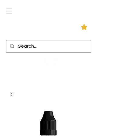
Log In