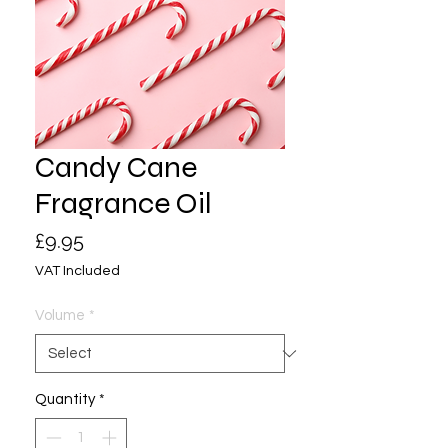
Candy Cane
Fragrance Oil
Price
£9.95
VAT Included
Volume
*
Quantity
*