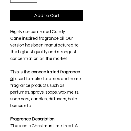
Add to Cart
Highly concentrated Candy
Cane inspired fragrance oil. Our
version has been manufactured to
the highest quality and strongest
concentration on the market.
This is the
concentrated fragrance
oi
l used to make toiletries and home
fragrance products such as
perfumes, sprays, soaps, wax melts,
snap bars, candles, diffusers, bath
bombs etc.
Fragrance Description
The iconic Christmas time treat. A