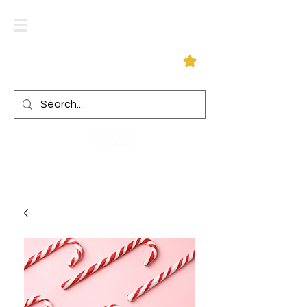
Log In