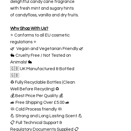
delightful candy cane fragrance
with fresh mint and sugary hints
of candyfloss, vanilla and dry fruits.
Why Shop With Us?
⭐ Conforms to all EU cosmetic
regulations ⭐
🌿 Vegan and Vegetarian Friendly 🌿
🐇 Cruelty Free / Not Tested on
Animals! 🐇
🇬🇧 UK Manufactured & Bottled
🇬🇧
♻️ Fully Recyclable Bottles (Clean
Well Before Recycling) ♻️
💰 Best Price Per Quality 💰
🚙 Free Shipping Over £5.00 🚙
🧼 Cold Process friendly 🧼
💪 Strong and Long Lasting Scent 💪
📋 Full Technical Support &
Regulatory Documents Supplied 📋