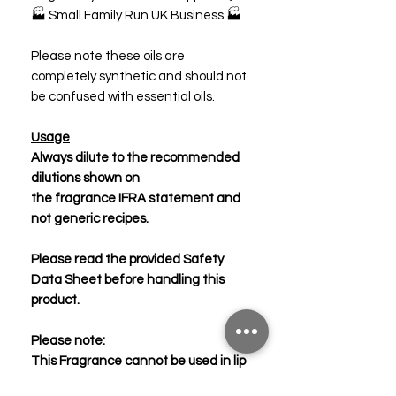
🏭 Small Family Run UK Business 🏭
Please note these oils are
completely synthetic and should not
be confused with essential oils.
Usage
Always dilute to the recommended
dilutions shown on
the fragrance IFRA statement and
not generic recipes.
Please read the provided Safety
Data Sheet before handling this
product.
Please note:
This Fragrance cannot be used in lip
products.