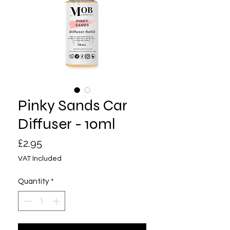
Pinky Sands Car
Diffuser - 10ml
Price
£2.95
VAT Included
Quantity
*