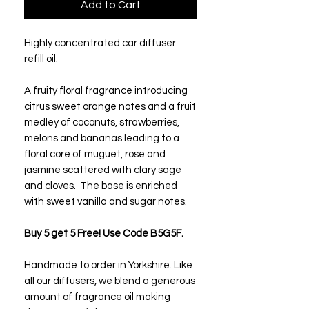
Add to Cart
Highly concentrated car diffuser
refill oil.
A fruity floral fragrance introducing
citrus sweet orange notes and a fruit
medley of coconuts, strawberries,
melons and bananas leading to a
floral core of muguet, rose and
jasmine scattered with clary sage
and cloves. The base is enriched
with sweet vanilla and sugar notes.
Buy 5 get 5 Free! Use Code B5G5F.
Handmade to order in Yorkshire. Like
all our diffusers, we blend a generous
amount of fragrance oil making