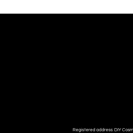
Registered address: DIY Cosm