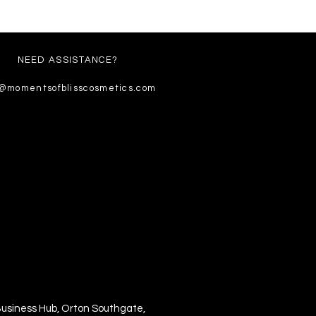
NEED ASSISTANCE?
o@momentsofblisscosmetics.com
Business Hub, Orton Southgate,