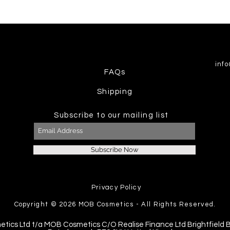
inf
FAQs
Shipping
Subscribe to our mailing list
Subscribe Now
Privacy Policy
Copyright © 2026
MOB Cosmetics - All Rights Reserved.
etics Ltd t/a MOB Cosmetics C/O Realise Finance Ltd Brightfield 