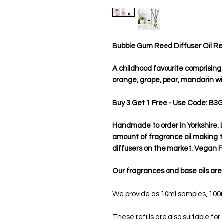
Bubble Gum Reed Diffuser Oil Refi
A childhood favourite comprising o
orange, grape, pear, mandarin w
Buy 3 Get 1 Free - Use Code: B3
Handmade to order in Yorkshire. L
amount of fragrance oil making
diffusers on the market. Vegan Fr
Our fragrances and base oils are
We provide as 10ml samples, 100ml
These refills are also suitable for