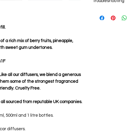
Troubleshooting
Add 6-8 new reed st
the reeds.
Weak aroma
After the oil has tr
Ensure you are usin
sticks around which
are single use onl
fragrance.
ll.
the fragrance left 
evaporated.
Ensure you allow the
f a rich mix of berry fruits, pineapple,
before rotating th
ith sweet gum undertones.
G1F
ike all our diffusers, we blend a generous
 them some of the strongest fragranced
iendly. Cruelty Free.
 all sourced from reputable UK companies.
, 500ml and 1 litre bottles.
 car diffusers.