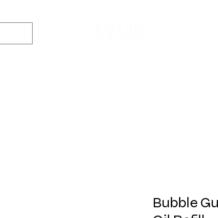
Dyes
DIY Kits
Gift Sets
Aroma Sprays
Essential Oils
r
Soap
Candle
Wax Melt
Bath Bomb
Perfum
Making
Making
Making
Making
Making
Bubble Gu