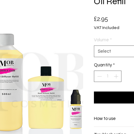
Oil Refill
Price
£2.95
VAT Included
Volume
*
Select
Quantity
*
How to use
Pour the contents i