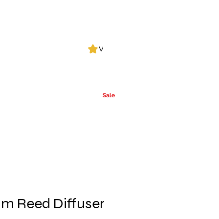
Log In
View points
Leak Detection
CLPs
More
Alcohol
e
Ca
rrier Oils
Sale
m Reed Diffuser