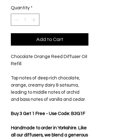
Quantity
*
Add to Cart
Chocolate Orange Reed Diffuser Oil
Refill.
Top notes of deep rich chocolate,
orange, creamy dairy & satsuma,
leading to middle notes of orchid
and bass notes of vanilla and cedar.
Buy 3 Get 1 Free - Use Code: B3G1F
Handmade to order in Yorkshire. Like
all our diffusers, we blend a generous