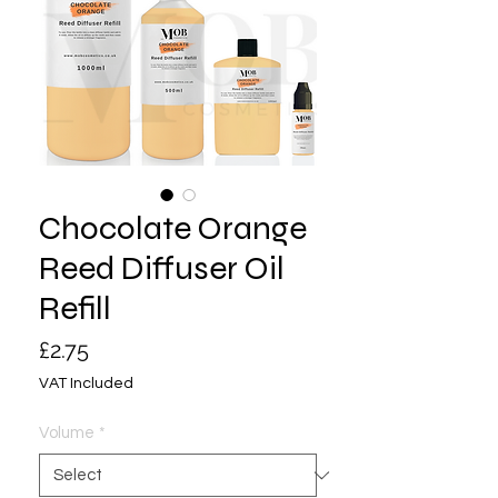
Chocolate Orange
Reed Diffuser Oil
Refill
Price
£2.75
VAT Included
Volume
*