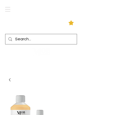
Log In