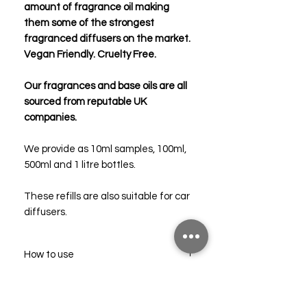
amount of fragrance oil making
them some of the strongest
fragranced diffusers on the market.
Vegan Friendly. Cruelty Free.
Our fragrances and base oils are all
sourced from reputable UK
companies.
We provide as 10ml samples, 100ml,
500ml and 1 litre bottles.
These refills are also suitable for car
diffusers.
How to use
Pour the contents into an empty,
Troubleshooting
clean diffuser bottle.
Add 6-8 new reed sticks and allow the