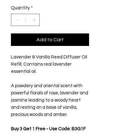
Quantity
*
Add to Cart
Lavender & Vanilla Reed Diffuser Oil
Refill. Contains real lavender
essential oil.
A powdery and oriental scent with
powerful florals of rose, lavender and
jasmine leading to a woody heart
and resting on a base of vanilla,
precious woods and amber.
Buy 3 Get 1 Free - Use Code: B3G1F