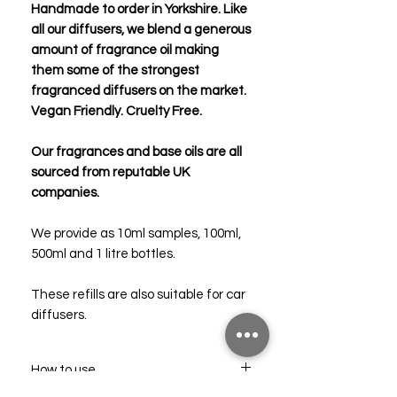
Handmade to order in Yorkshire. Like
all our diffusers, we blend a generous
amount of fragrance oil making
them some of the strongest
fragranced diffusers on the market.
Vegan Friendly. Cruelty Free.
Our fragrances and base oils are all
sourced from reputable UK
companies.
We provide as 10ml samples, 100ml,
500ml and 1 litre bottles.
These refills are also suitable for car
diffusers.
How to use