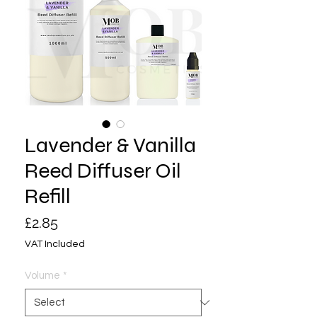
Lavender & Vanilla
Reed Diffuser Oil
Refill
Price
£2.85
VAT Included
Volume
*