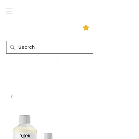
Log In