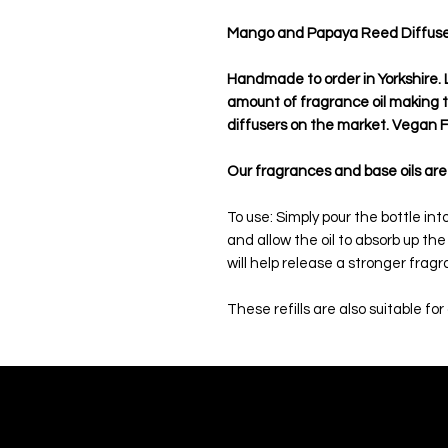
Mango and Papaya Reed Diffuser O
Handmade to order in Yorkshire. L
amount of fragrance oil making
diffusers on the market. Vegan Fr
Our fragrances and base oils are
To use: Simply pour the bottle in
and allow the oil to absorb up th
will help release a stronger frag
These refills are also suitable for