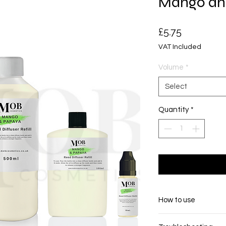
Mango an
Price
£5.75
VAT Included
Volume
*
Select
Quantity
*
How to use
Pour the contents i