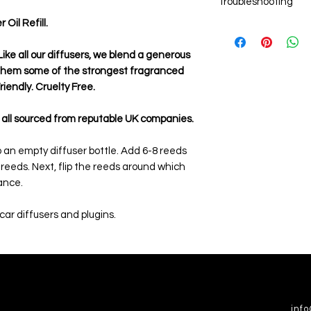
Troubleshooting
Add 6-8 new reed st
the reeds.
il Refill.
Weak aroma
After the oil has tr
Ensure you are usin
sticks around which
are single use onl
ike all our diffusers, we blend a generous
fragrance.
the fragrance left 
 them some of the strongest fragranced
evaporated.
iendly. Cruelty Free.
Ensure you allow the
before rotating th
 all sourced from reputable UK companies.
to an empty diffuser bottle. Add 6-8 reeds
e reeds. Next, flip the reeds around which
rance.
 car diffusers and plugins.
inf