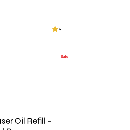
Log In
View points
Leak Detection
CLPs
More
Alcohol
e
Ca
rrier Oils
Sale
er Oil Refill -