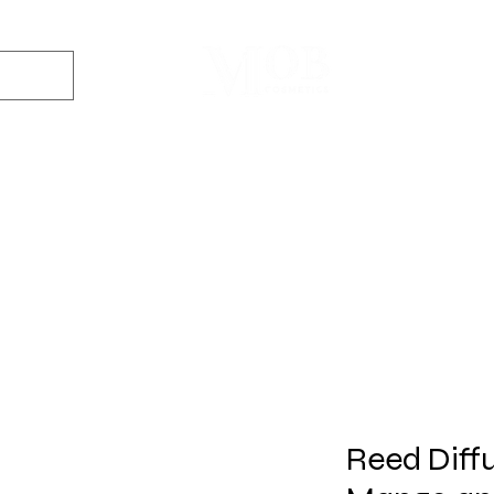
Dyes
DIY Kits
Gift Sets
Aroma Sprays
Essential Oils
r
Soap
Candle
Wax Melt
Bath Bomb
Perfum
Making
Making
Making
Making
Making
Reed Diffus