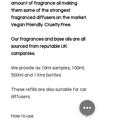
amount of fragrance oil making
them some of the strongest
fragranced diffusers on the market.
Vegan Friendly. Cruelty Free.
Our fragrances and base oils are all
sourced from reputable UK
companies.
We provide as 10ml samples, 100ml,
500ml and 1 litre bottles.
These refills are also suitable for car
diffusers.
How to use
Pour the contents into an empty,
Troubleshooting
clean diffuser bottle.
Add 6-8 new reed sticks and allow the