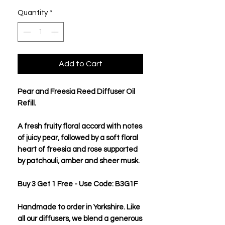
Quantity
*
Add to Cart
Pear and Freesia Reed Diffuser Oil
Refill.
A fresh fruity floral accord with notes
of juicy pear, followed by a soft floral
heart of freesia and rose supported
by patchouli, amber and sheer musk.
Buy 3 Get 1 Free - Use Code: B3G1F
Handmade to order in Yorkshire. Like
all our diffusers, we blend a generous