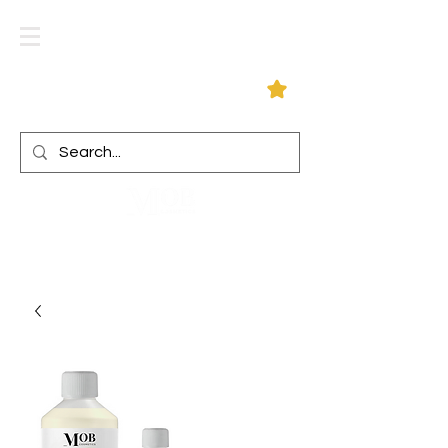
Log In