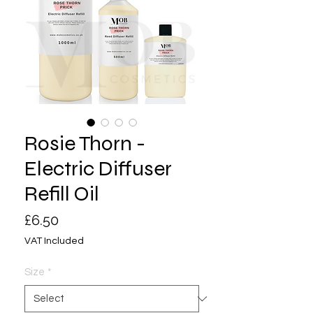
Rosie Thorn -
Electric Diffuser
Refill Oil
Price
£6.50
VAT Included
Size
*