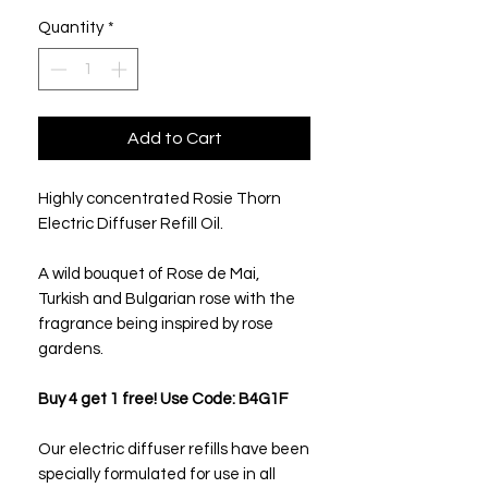
Quantity
*
Add to Cart
Highly concentrated Rosie Thorn
Electric Diffuser Refill Oil.
A wild bouquet of Rose de Mai,
Turkish and Bulgarian rose with the
fragrance being inspired by rose
gardens.
Buy 4 get 1 free! Use Code: B4G1F
Our electric diffuser refills have been
specially formulated for use in all