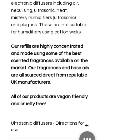
electronic diffusers including air,
nebulising, ultrasonic, heat,
misters, humidifiers (ultrasonic)
and plug-ins. These are not suitable
for humidifiers using cotton wicks.
Our refills are highly concentrated
and made using some of the best
scented fragrances available on the
market. Our fragrances and base oils
are all sourced direct from reputable
UK manufacturers.
All of our products are vegan friendly
and cruelty free!
Ultrasonic diffusers - Directions for
use