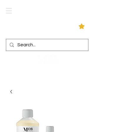
Log In