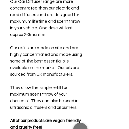
Our Car Diffuser range are more
concentrated than our electric and
reed diffusers and are designed for
maxiumum lifetime and scent throw
in your vehicle. One dose will last
approx 2-3months.
Our refills are made on site and are
highly concentrated and made using
some of the best essential oils
available on the market. Our oils are
sourced from UK manufacturers.
They allow the simple refill for
maximum scent throw of your
chosen oil. They can also be used in
ultrasonic diffusers and oil burners.
All of our products are vegan friendly
and cruelty free!