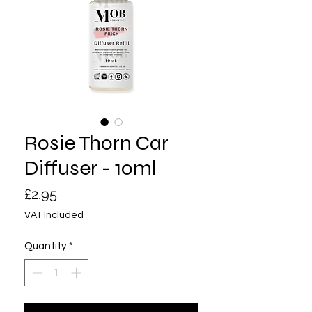
Rosie Thorn Car
Diffuser - 10ml
Price
£2.95
VAT Included
Quantity
*