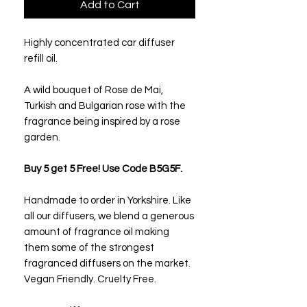
Add to Cart
Highly concentrated car diffuser
refill oil.
A wild bouquet of Rose de Mai,
Turkish and Bulgarian rose with the
fragrance being inspired by a rose
garden.
Buy 5 get 5 Free! Use Code B5G5F.
Handmade to order in Yorkshire. Like
all our diffusers, we blend a generous
amount of fragrance oil making
them some of the strongest
fragranced diffusers on the market.
Vegan Friendly. Cruelty Free.