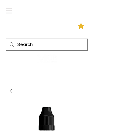
Log In