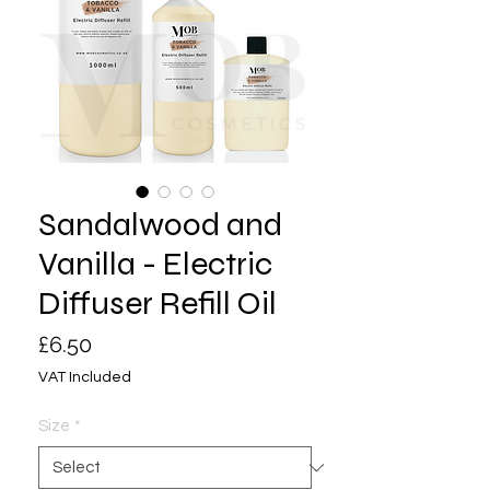
Sandalwood and
Vanilla - Electric
Diffuser Refill Oil
Price
£6.50
VAT Included
Size
*