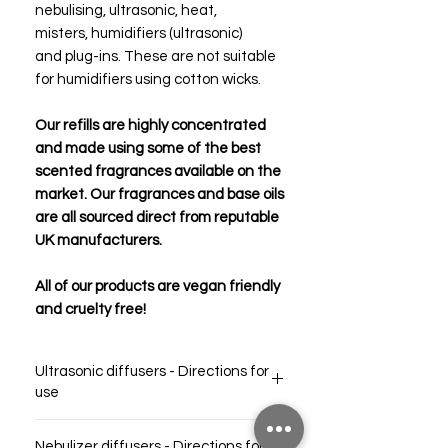
nebulising, ultrasonic, heat,
misters, humidifiers (ultrasonic)
and plug-ins. These are not suitable
for humidifiers using cotton wicks.
Our refills are highly concentrated
and made using some of the best
scented fragrances available on the
market. Our fragrances and base oils
are all sourced direct from reputable
UK manufacturers.
All of our products are vegan friendly
and cruelty free!
Ultrasonic diffusers - Directions for
use
For a strong scent throw in a large room,
Nebulizer diffusers - Directions for
simply pour ~5-10ml into your