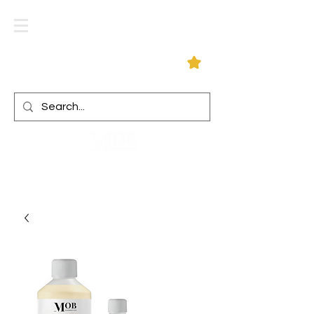
Log In