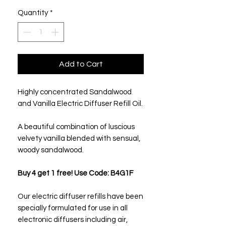
Quantity
*
Add to Cart
Highly concentrated Sandalwood
and Vanilla Electric Diffuser Refill Oil.
A beautiful combination of luscious
velvety vanilla blended with sensual,
woody sandalwood.
Buy 4 get 1 free! Use Code: B4G1F
Our electric diffuser refills have been
specially formulated for use in all
electronic diffusers including air,