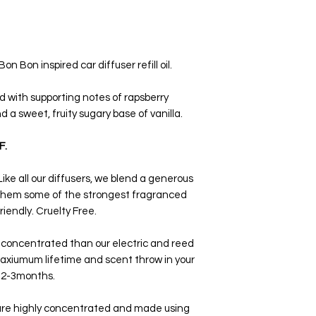
scent when entering y
process.
 Bon inspired car diffuser refill oil.
d with supporting notes of rapsberry
nd a sweet, fruity sugary base of vanilla.
F.
ike all our diffusers, we blend a generous
 them some of the strongest fragranced
iendly. Cruelty Free.
 concentrated than our electric and reed
axiumum lifetime and scent throw in your
x 2-3months.
 are highly concentrated and made using