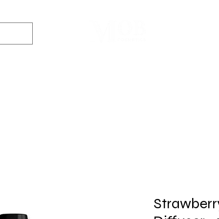
Dyes
DIY Kits
Gift Sets
Aroma Sprays
Essential Oils
r
Soap
Candle
Wax Melt
Bath Bomb
Perfum
Making
Making
Making
Making
Making
Strawberr