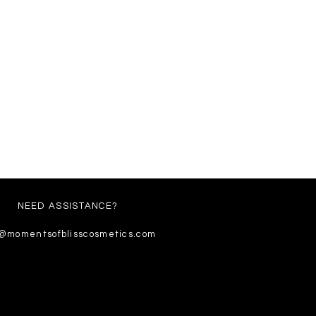
NEED ASSISTANCE?
o@momentsofblisscosmetics.com