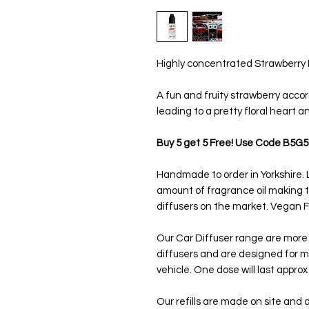
Highly concentrated Strawberry Bon
A fun and fruity strawberry accor
leading to a pretty floral heart a
Buy 5 get 5 Free! Use Code B5G5
Handmade to order in Yorkshire. L
amount of fragrance oil making
diffusers on the market. Vegan Fr
Our Car Diffuser range are more
diffusers and are designed for m
vehicle. One dose will last appro
Our refills are made on site and