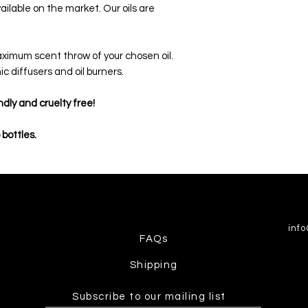
ailable on the market. Our oils are
.
maximum scent throw of your chosen oil.
ic diffusers and oil burners.
ndly and cruelty free!
 bottles.
inf
FAQs
Shipping
Subscribe to our mailing list