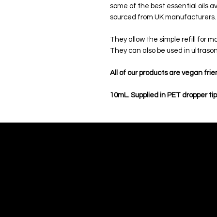
some of the best essential oils av
sourced from UK manufacturers
They allow the simple refill for 
They can also be used in ultrason
All of our products are vegan frie
10mL. Supplied in PET dropper tip