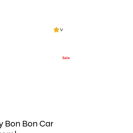
Log In
View points
Leak Detection
CLPs
More
Alcohol
e
Ca
rrier Oils
Sale
y Bon Bon Car