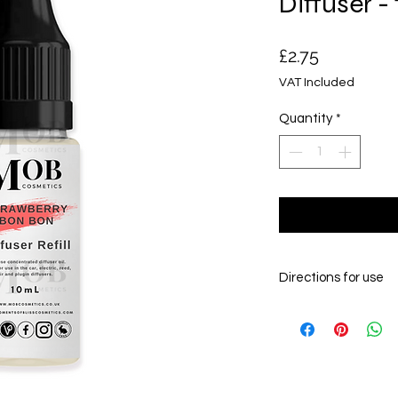
Diffuser -
Price
£2.75
VAT Included
Quantity
*
Directions for use
The fragrance /essenti
car diffuser carrier oil
your car diffuser bottle
couple of times to infu
couple of hours for the 
diffusing into your veh