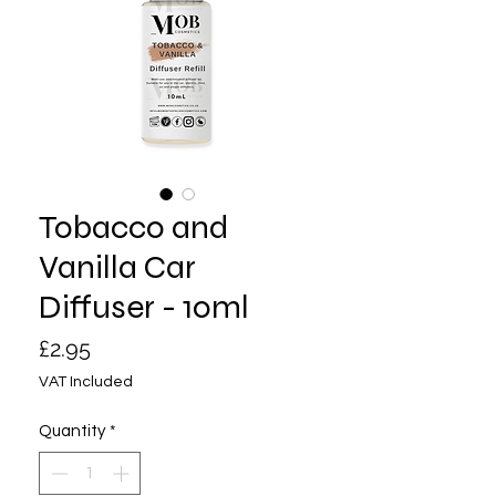
Tobacco and
Vanilla Car
Diffuser - 10ml
Price
£2.95
VAT Included
Quantity
*