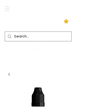
Log In