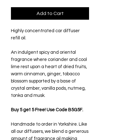
Add to Cart
Highly concentrated car diffuser
refill oil.
An indulgent spicy and oriental
fragrance where coriander and cool
lime rest upon a heart of dried fruits,
warm cinnamon, ginger, tobacco
blossom supported by a base of
crystal amber, vanilla pods, nutmeg,
tonka and musk.
Buy 5 get 5 Free! Use Code B5G5F.
Handmade to order in Yorkshire. Like
all our diffusers, we blend a generous
amount of fragrance oil making