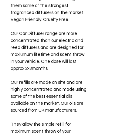
them some of the strongest
fragranced diffusers on the market.
Vegan Friendly. Cruelty Free.
Our Car Diffuser range are more
concentrated than our electric and
reed diffusers and are designed for
maxiumum lifetime and scent throw
in your vehicle. One dose will last
approx 2-3months.
Our refills are made on site and are
highly concentrated and made using
some of the best essential oils
available on the market. Our oils are
sourced from UK manufacturers.
They allow the simple refill for
maximum scent throw of your