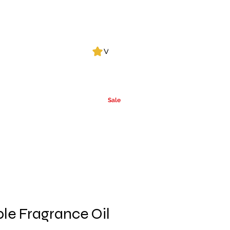
Log In
View points
Leak Detection
CLPs
More
Alcohol
e
Ca
rrier Oils
Sale
le Fragrance Oil