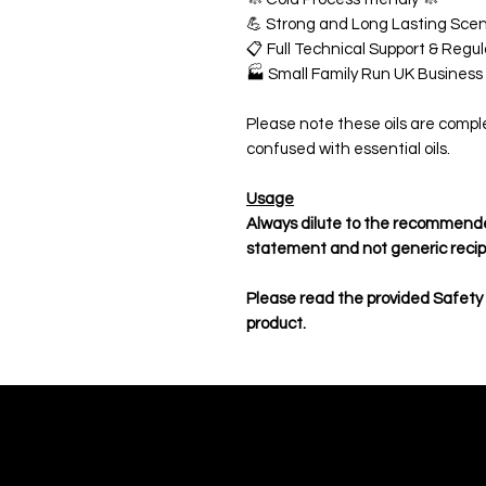
💪 Strong and Long Lasting Scen
📋 Full Technical Support & Reg
🏭 Small Family Run UK Business
Please note these oils are compl
confused with essential oils.
Usage
Always dilute to the recommende
statement and not generic reci
Please read the provided Safety
product.