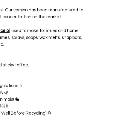
oil. Our version has been manufactured to
t concentration on the market.
ce oi
l used to make toiletries and home
mes, sprays, soaps, wax melts, snap bars,
c.
 sticky toffee.
gulations ⭐
ly 🌿
nimals! 🐇
 🇬🇧
n Well Before Recycling) ♻️