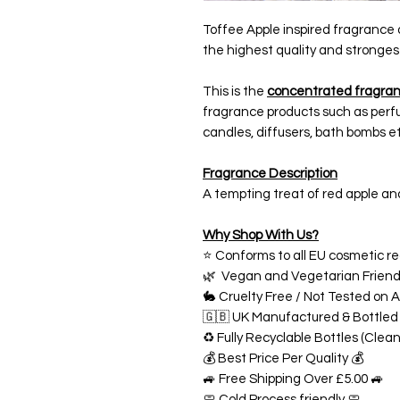
Toffee Apple inspired fragrance 
the highest quality and stronges
This is the
concentrated fragran
fragrance products such as perfu
candles, diffusers, bath bombs et
Fragrance Description
A tempting treat of red apple and
Why Shop With Us?
⭐ Conforms to all EU cosmetic re
🌿 Vegan and Vegetarian Friend
🐇 Cruelty Free / Not Tested on A
🇬🇧 UK Manufactured & Bottled
♻️ Fully Recyclable Bottles (Clea
💰 Best Price Per Quality 💰
🚙 Free Shipping Over £5.00 🚙
🧼 Cold Process friendly 🧼