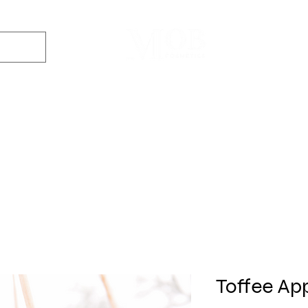
Dyes
DIY Kits
Gift Sets
Aroma Sprays
Essential Oils
r
Soap
Candle
Wax Melt
Bath Bomb
Perfum
Making
Making
Making
Making
Making
Toffee App