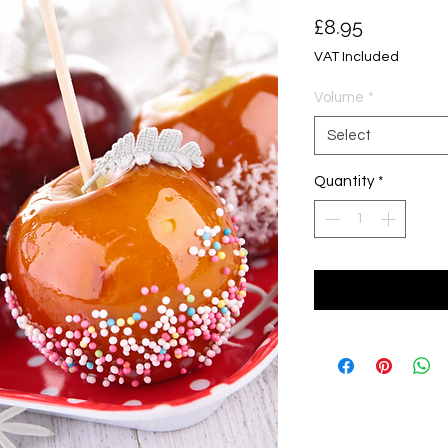
Price
£8.95
VAT Included
Volume
*
Select
Quantity
*