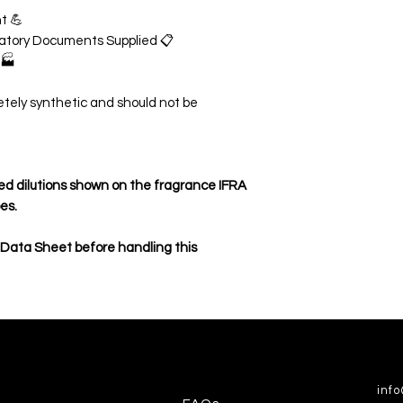
t 💪
ulatory Documents Supplied 📋
 🏭
etely synthetic and should not be
d dilutions shown on the fragrance IFRA
pes.
 Data Sheet before handling this
inf