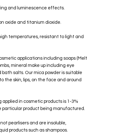
ring and luminescence effects.
on oxide and titanium dioxide.
high temperatures, resistant to light and
osmetic applications including soaps (Melt
ombs, mineral make up including eye
bath salts. Our mica powder is suitable
to the skin, lips, on the face and around
applied in cosmetic products is 1-3%
 particular product being manufactured.
ot pearlisers and are insoluble,
 liquid products such as shampoos.