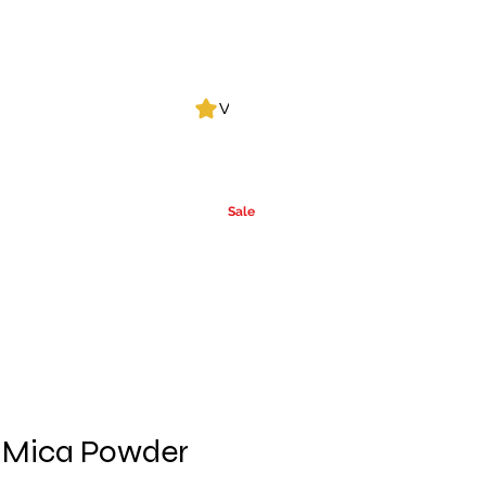
Log In
View points
Leak Detection
CLPs
More
Alcohol
e
Ca
rrier Oils
Sale
 Mica Powder