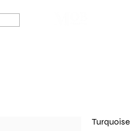
Dyes
DIY Kits
Gift Sets
Aroma Sprays
Essential Oils
r
Soap
Candle
Wax Melt
Bath Bomb
Perfum
Making
Making
Making
Making
Making
Turquoise