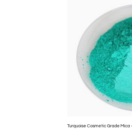
Turquoise Cosmetic Grade Mica 