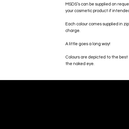
MSDS’s can be supplied on reque
your cosmetic product if intended 
Each colour comes supplied in zip
charge.
A little goes a long way!
Colours are depicted to the best o
the naked eye.