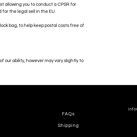
st allowing you to conduct a CPSR for
for the legal sell in the EU.
lock bag, to help keep postal costs free of
f our ability, however may vary slightly to
inf
FAQs
Shipping