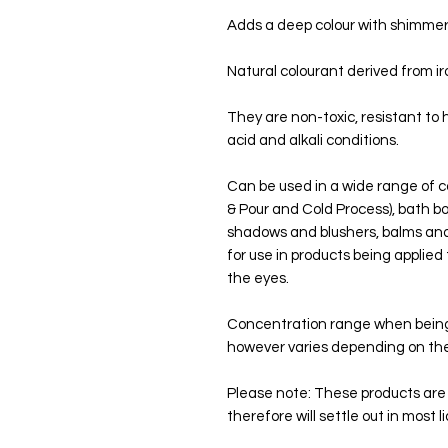
Adds a deep colour with shimme
Natural colourant derived from ir
They are non-toxic, resistant to 
acid and alkali conditions.
Can be used in a wide range of c
& Pour and Cold Process), bath b
shadows and blushers, balms and 
for use in products being applied 
the eyes.
Concentration range when being 
however varies depending on the
Please note: These products are n
therefore will settle out in most