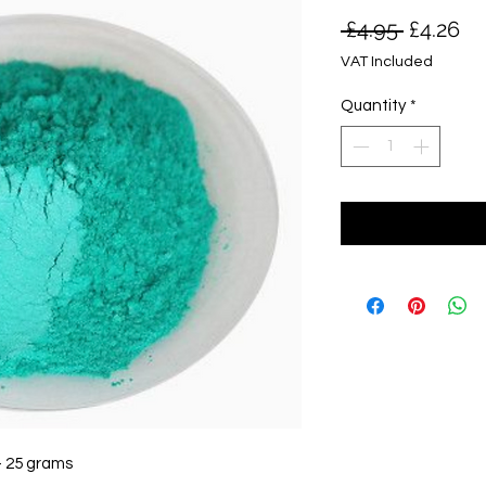
Regular
Sa
 £4.95 
£4.26
Price
Pr
VAT Included
Quantity
*
- 25 grams