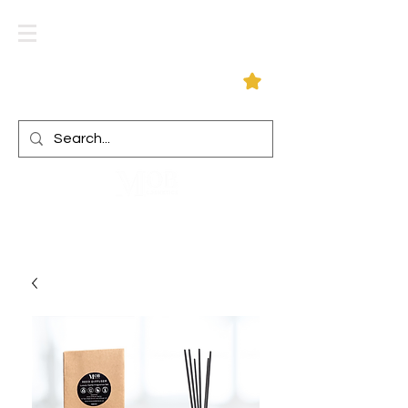
Log In