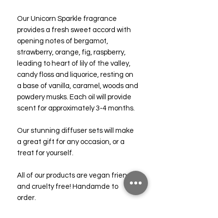
Our Unicorn Sparkle fragrance
provides a fresh sweet accord with
opening notes of bergamot,
strawberry, orange, fig, raspberry,
leading to heart of lily of the valley,
candy floss and liquorice, resting on
a base of vanilla, caramel, woods and
powdery musks. Each oil will provide
scent for approximately 3-4 months.
Our stunning diffuser sets will make
a great gift for any occasion, or a
treat for yourself.
All of our products are vegan friendly
and cruelty free! Handamde to
order.