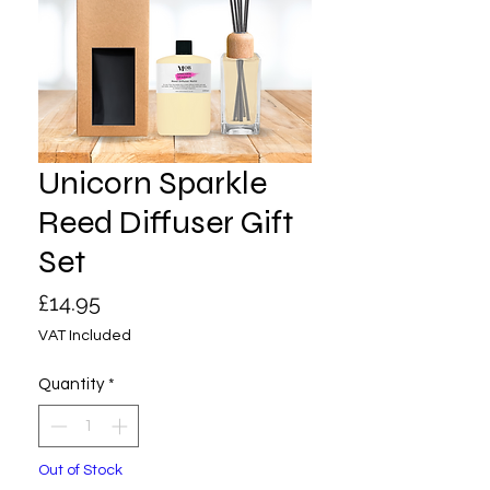
Unicorn Sparkle
Reed Diffuser Gift
Set
Price
£14.95
VAT Included
Quantity
*
Out of Stock