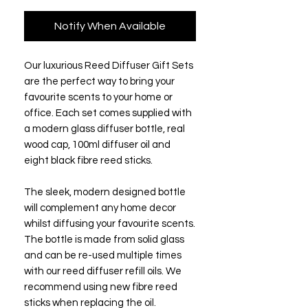
Notify When Available
Our luxurious Reed Diffuser Gift Sets
are the perfect way to bring your
favourite scents to your home or
office. Each set comes supplied with
a modern glass diffuser bottle, real
wood cap, 100ml diffuser oil and
eight black fibre reed sticks.
The sleek, modern designed bottle
will complement any home decor
whilst diffusing your favourite scents.
The bottle is made from solid glass
and can be re-used multiple times
with our reed diffuser refill oils. We
recommend using new fibre reed
sticks when replacing the oil.