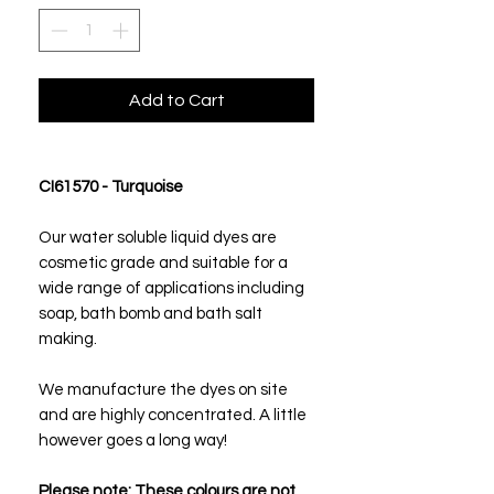
Add to Cart
CI61570 - Turquoise
Our water soluble liquid dyes are
cosmetic grade and suitable for a
wide range of applications including
soap, bath bomb and bath salt
making.
We manufacture the dyes on site
and are highly concentrated. A little
however goes a long way!
Please note:
These colours are not