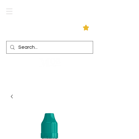
Log In