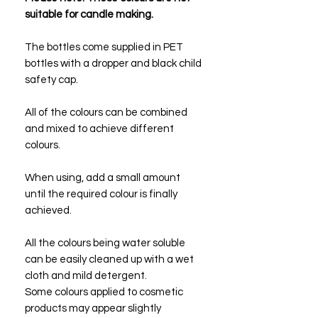
suitable for candle making.
The bottles come supplied in PET
bottles with a dropper and black child
safety cap.
All of the colours can be combined
and mixed to achieve different
colours.
When using, add a small amount
until the required colour is finally
achieved.
All the colours being water soluble
can be easily cleaned up with a wet
cloth and mild detergent.
Some colours applied to cosmetic
products may appear slightly