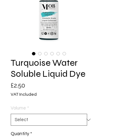
Turquoise Water
Soluble Liquid Dye
Price
£2.50
VAT Included
Volume
*
Quantity
*