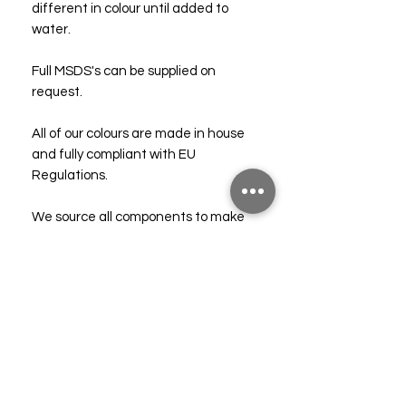
different in colour until added to
water.
Full MSDS's can be supplied on
request.
All of our colours are made in house
and fully compliant with EU
Regulations.
We source all components to make
our colours from reputable UK based
companies.
Vegan friendly. Not tested on
animals!
Technical & Safety Data